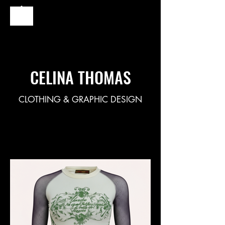
CELINA THOMAS
CLOTHING & GRAPHIC DESIGN